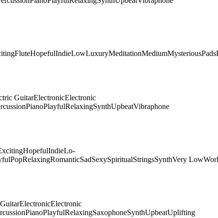
ercussion
Piano
Playful
Relaxing
Synth
Upbeat
Vibraphone
iting
Flute
Hopeful
Indie
Low
Luxury
Meditation
Medium
Mysterious
Pads
ctric Guitar
Electronic
Electronic
rcussion
Piano
Playful
Relaxing
Synth
Upbeat
Vibraphone
Exciting
Hopeful
Indie
Lo-
yful
Pop
Relaxing
Romantic
Sad
Sexy
Spiritual
Strings
Synth
Very Low
Wor
 Guitar
Electronic
Electronic
rcussion
Piano
Playful
Relaxing
Saxophone
Synth
Upbeat
Uplifting