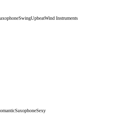
axophone
Swing
Upbeat
Wind Instruments
omantic
Saxophone
Sexy