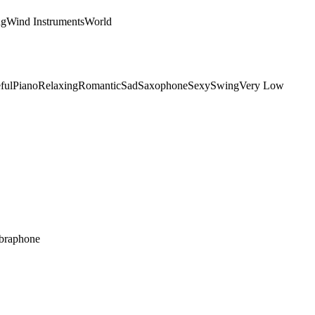
ng
Wind Instruments
World
ful
Piano
Relaxing
Romantic
Sad
Saxophone
Sexy
Swing
Very Low
braphone