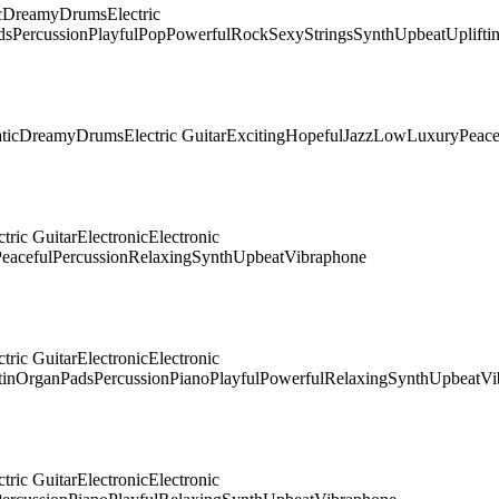
c
Dreamy
Drums
Electric
ds
Percussion
Playful
Pop
Powerful
Rock
Sexy
Strings
Synth
Upbeat
Uplifti
tic
Dreamy
Drums
Electric Guitar
Exciting
Hopeful
Jazz
Low
Luxury
Peace
ctric Guitar
Electronic
Electronic
eaceful
Percussion
Relaxing
Synth
Upbeat
Vibraphone
ctric Guitar
Electronic
Electronic
tin
Organ
Pads
Percussion
Piano
Playful
Powerful
Relaxing
Synth
Upbeat
Vi
ctric Guitar
Electronic
Electronic