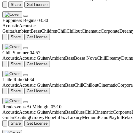
Share
Get License
Happiness Begins
03:30
Acoustic
Acoustic
Guitar
Ambient
Brass
Children
Chill
Chillout
Cinematic
Corporate
Dream
Share
Get License
Chill Summer
04:57
Acoustic
Acoustic Guitar
Ambient
Bass
Bossa Nova
Chill
Dreamy
Drum
Share
Get License
Little Rain
04:34
Acoustic
Acoustic Guitar
Ambient
Bass
Chill
Chillout
Cinematic
Corpora
Share
Get License
Rendezvous At Midnight
05:10
Acoustic
Acoustic Guitar
Ambient
Bass
Blues
Chill
Cinematic
Corporate
Guitar
Exciting
Groovy
Hopeful
Jazz
Luxury
Medium
Piano
Playful
Relax
Share
Get License