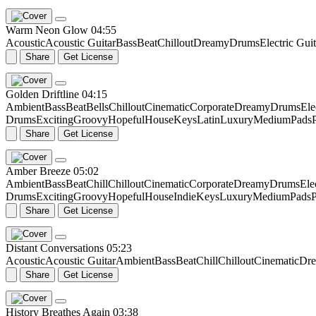
Warm Neon Glow
04:55
Acoustic
Acoustic Guitar
Bass
Beat
Chillout
Dreamy
Drums
Electric Guit
Share
Get License
Golden Driftline
04:15
Ambient
Bass
Beat
Bells
Chillout
Cinematic
Corporate
Dreamy
Drums
Ele
Drums
Exciting
Groovy
Hopeful
House
Keys
Latin
Luxury
Medium
Pads
Share
Get License
Amber Breeze
05:02
Ambient
Bass
Beat
Chill
Chillout
Cinematic
Corporate
Dreamy
Drums
Ele
Drums
Exciting
Groovy
Hopeful
House
Indie
Keys
Luxury
Medium
Pads
P
Share
Get License
Distant Conversations
05:23
Acoustic
Acoustic Guitar
Ambient
Bass
Beat
Chill
Chillout
Cinematic
Dr
Share
Get License
History Breathes Again
03:38