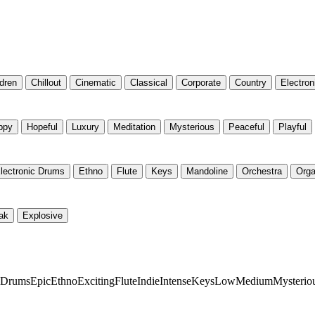
ldren
Chillout
Cinematic
Classical
Corporate
Country
Electron
ppy
Hopeful
Luxury
Meditation
Mysterious
Peaceful
Playful
lectronic Drums
Ethno
Flute
Keys
Mandoline
Orchestra
Org
ak
Explosive
c Drums
Epic
Ethno
Exciting
Flute
Indie
Intense
Keys
Low
Medium
Mysterio