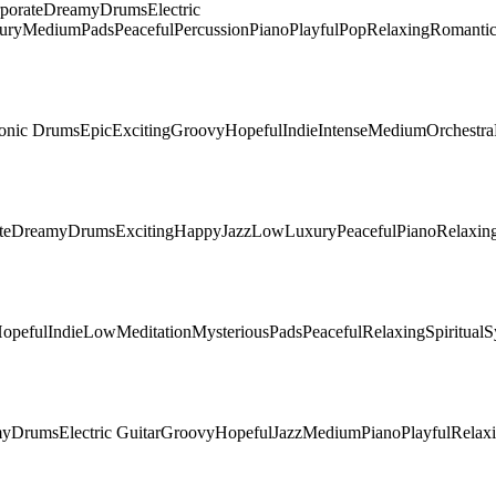
porate
Dreamy
Drums
Electric
ury
Medium
Pads
Peaceful
Percussion
Piano
Playful
Pop
Relaxing
Romanti
ronic Drums
Epic
Exciting
Groovy
Hopeful
Indie
Intense
Medium
Orchestra
te
Dreamy
Drums
Exciting
Happy
Jazz
Low
Luxury
Peaceful
Piano
Relaxin
opeful
Indie
Low
Meditation
Mysterious
Pads
Peaceful
Relaxing
Spiritual
S
my
Drums
Electric Guitar
Groovy
Hopeful
Jazz
Medium
Piano
Playful
Relax