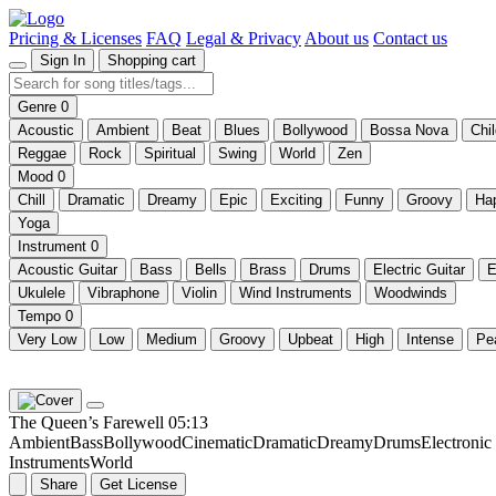
Pricing & Licenses
FAQ
Legal & Privacy
About us
Contact us
Sign In
Shopping cart
Genre
0
Acoustic
Ambient
Beat
Blues
Bollywood
Bossa Nova
Chi
Reggae
Rock
Spiritual
Swing
World
Zen
Mood
0
Chill
Dramatic
Dreamy
Epic
Exciting
Funny
Groovy
Ha
Yoga
Instrument
0
Acoustic Guitar
Bass
Bells
Brass
Drums
Electric Guitar
E
Ukulele
Vibraphone
Violin
Wind Instruments
Woodwinds
Tempo
0
Very Low
Low
Medium
Groovy
Upbeat
High
Intense
Pe
The Queen’s Farewell
05:13
Ambient
Bass
Bollywood
Cinematic
Dramatic
Dreamy
Drums
Electroni
Instruments
World
Share
Get License