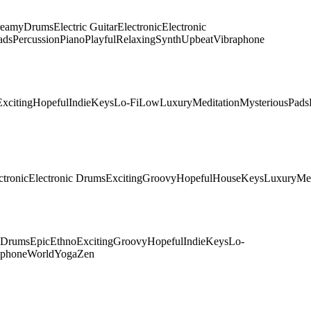
eamy
Drums
Electric Guitar
Electronic
Electronic
ads
Percussion
Piano
Playful
Relaxing
Synth
Upbeat
Vibraphone
Exciting
Hopeful
Indie
Keys
Lo-Fi
Low
Luxury
Meditation
Mysterious
Pads
ctronic
Electronic Drums
Exciting
Groovy
Hopeful
House
Keys
Luxury
Me
c Drums
Epic
Ethno
Exciting
Groovy
Hopeful
Indie
Keys
Lo-
aphone
World
Yoga
Zen