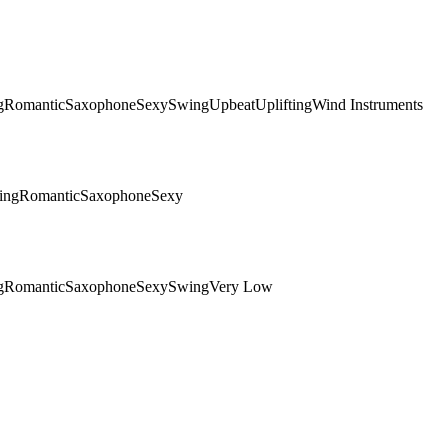
g
Romantic
Saxophone
Sexy
Swing
Upbeat
Uplifting
Wind Instruments
ing
Romantic
Saxophone
Sexy
g
Romantic
Saxophone
Sexy
Swing
Very Low