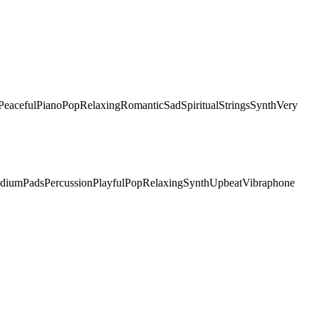
Peaceful
Piano
Pop
Relaxing
Romantic
Sad
Spiritual
Strings
Synth
Very
dium
Pads
Percussion
Playful
Pop
Relaxing
Synth
Upbeat
Vibraphone