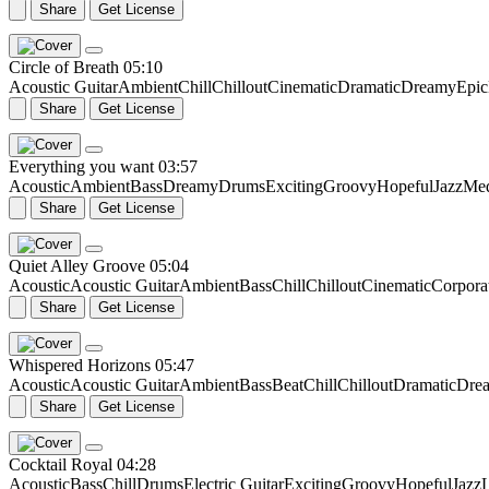
Share
Get License
Circle of Breath
05:10
Acoustic Guitar
Ambient
Chill
Chillout
Cinematic
Dramatic
Dreamy
Epic
Share
Get License
Everything you want
03:57
Acoustic
Ambient
Bass
Dreamy
Drums
Exciting
Groovy
Hopeful
Jazz
Me
Share
Get License
Quiet Alley Groove
05:04
Acoustic
Acoustic Guitar
Ambient
Bass
Chill
Chillout
Cinematic
Corpora
Share
Get License
Whispered Horizons
05:47
Acoustic
Acoustic Guitar
Ambient
Bass
Beat
Chill
Chillout
Dramatic
Dre
Share
Get License
Cocktail Royal
04:28
Acoustic
Bass
Chill
Drums
Electric Guitar
Exciting
Groovy
Hopeful
Jazz