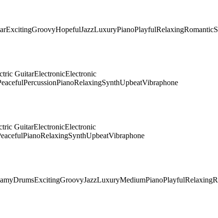
ar
Exciting
Groovy
Hopeful
Jazz
Luxury
Piano
Playful
Relaxing
Romantic
S
ctric Guitar
Electronic
Electronic
Peaceful
Percussion
Piano
Relaxing
Synth
Upbeat
Vibraphone
ctric Guitar
Electronic
Electronic
eaceful
Piano
Relaxing
Synth
Upbeat
Vibraphone
eamy
Drums
Exciting
Groovy
Jazz
Luxury
Medium
Piano
Playful
Relaxing
R