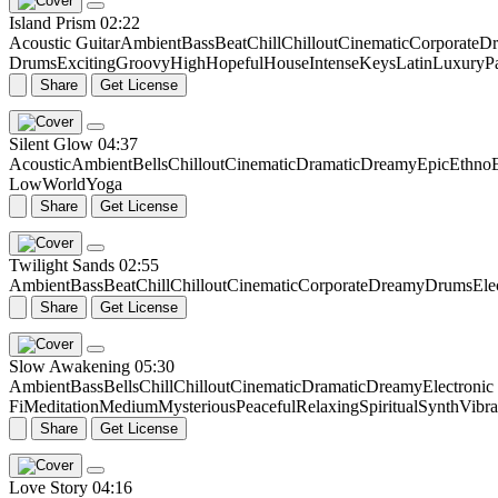
Island Prism
02:22
Acoustic Guitar
Ambient
Bass
Beat
Chill
Chillout
Cinematic
Corporate
Dr
Drums
Exciting
Groovy
High
Hopeful
House
Intense
Keys
Latin
Luxury
P
Share
Get License
Silent Glow
04:37
Acoustic
Ambient
Bells
Chillout
Cinematic
Dramatic
Dreamy
Epic
Ethno
Low
World
Yoga
Share
Get License
Twilight Sands
02:55
Ambient
Bass
Beat
Chill
Chillout
Cinematic
Corporate
Dreamy
Drums
Ele
Share
Get License
Slow Awakening
05:30
Ambient
Bass
Bells
Chill
Chillout
Cinematic
Dramatic
Dreamy
Electroni
Fi
Meditation
Medium
Mysterious
Peaceful
Relaxing
Spiritual
Synth
Vibr
Share
Get License
Love Story
04:16