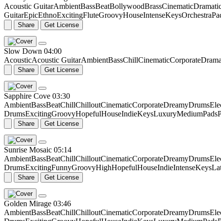
Acoustic Guitar
Ambient
Bass
Beat
Bollywood
Brass
Cinematic
Dramati
Guitar
Epic
Ethno
Exciting
Flute
Groovy
House
Intense
Keys
Orchestra
Pa
Share
Get License
Slow Down
04:00
Acoustic
Acoustic Guitar
Ambient
Bass
Chill
Cinematic
Corporate
Drama
Share
Get License
Sapphire Cove
03:30
Ambient
Bass
Beat
Chill
Chillout
Cinematic
Corporate
Dreamy
Drums
Ele
Drums
Exciting
Groovy
Hopeful
House
Indie
Keys
Luxury
Medium
Pads
P
Share
Get License
Sunrise Mosaic
05:14
Ambient
Bass
Beat
Chill
Chillout
Cinematic
Corporate
Dreamy
Drums
Ele
Drums
Exciting
Funny
Groovy
High
Hopeful
House
Indie
Intense
Keys
La
Share
Get License
Golden Mirage
03:46
Ambient
Bass
Beat
Chill
Chillout
Cinematic
Corporate
Dreamy
Drums
Ele