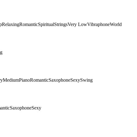
p
Relaxing
Romantic
Spiritual
Strings
Very Low
Vibraphone
World
ng
ry
Medium
Piano
Romantic
Saxophone
Sexy
Swing
antic
Saxophone
Sexy