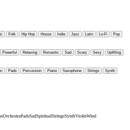
ic
Folk
Hip Hop
House
Indie
Jazz
Latin
Lo-Fi
Pop
Powerful
Relaxing
Romantic
Sad
Scary
Sexy
Uplifting
an
Pads
Percussion
Piano
Saxophone
Strings
Synth
us
Orchestra
Pads
Sad
Spiritual
Strings
Synth
Violin
Wind