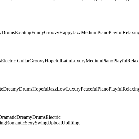
y
Drums
Exciting
Funny
Groovy
Happy
Jazz
Medium
Piano
Playful
Relaxin
s
Electric Guitar
Groovy
Hopeful
Latin
Luxury
Medium
Piano
Playful
Relax
te
Dreamy
Drums
Hopeful
Jazz
Low
Luxury
Peaceful
Piano
Playful
Relaxin
Dramatic
Dreamy
Drums
Electric
ing
Romantic
Sexy
Swing
Upbeat
Uplifting