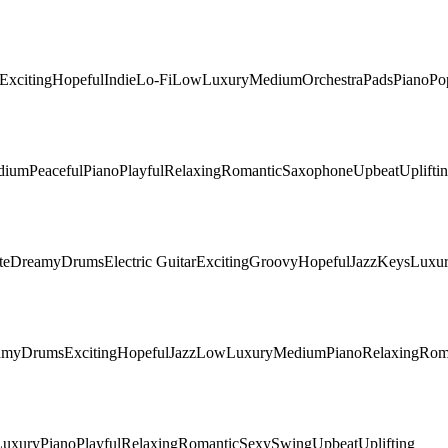
Exciting
Hopeful
Indie
Lo-Fi
Low
Luxury
Medium
Orchestra
Pads
Piano
Po
dium
Peaceful
Piano
Playful
Relaxing
Romantic
Saxophone
Upbeat
Uplifti
te
Dreamy
Drums
Electric Guitar
Exciting
Groovy
Hopeful
Jazz
Keys
Luxu
amy
Drums
Exciting
Hopeful
Jazz
Low
Luxury
Medium
Piano
Relaxing
Rom
Luxury
Piano
Playful
Relaxing
Romantic
Sexy
Swing
Upbeat
Uplifting