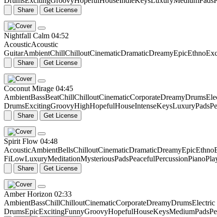
Drums
Exciting
Groovy
Hopeful
House
Indie
Keys
Luxury
Medium
Pads
P
Share
Get License
Nightfall Calm
04:52
Acoustic
Acoustic
Guitar
Ambient
Chill
Chillout
Cinematic
Dramatic
Dreamy
Epic
Ethno
Exc
Share
Get License
Coconut Mirage
04:45
Ambient
Bass
Beat
Chill
Chillout
Cinematic
Corporate
Dreamy
Drums
Ele
Drums
Exciting
Groovy
High
Hopeful
House
Intense
Keys
Luxury
Pads
Pe
Share
Get License
Spirit Flow
04:48
Acoustic
Ambient
Bells
Chillout
Cinematic
Dramatic
Dreamy
Epic
Ethno
Fi
Low
Luxury
Meditation
Mysterious
Pads
Peaceful
Percussion
Piano
Pla
Share
Get License
Amber Horizon
02:33
Ambient
Bass
Chill
Chillout
Cinematic
Corporate
Dreamy
Drums
Electric
Drums
Epic
Exciting
Funny
Groovy
Hopeful
House
Keys
Medium
Pads
Pe