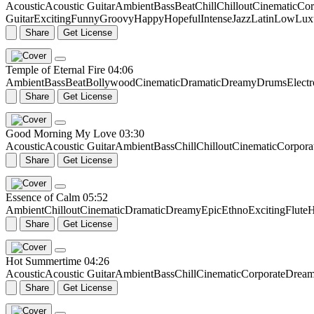
Acoustic
Acoustic Guitar
Ambient
Bass
Beat
Chill
Chillout
Cinematic
Cor
Guitar
Exciting
Funny
Groovy
Happy
Hopeful
Intense
Jazz
Latin
Low
Lux
Share
Get License
Temple of Eternal Fire
04:06
Ambient
Bass
Beat
Bollywood
Cinematic
Dramatic
Dreamy
Drums
Elect
Share
Get License
Good Morning My Love
03:30
Acoustic
Acoustic Guitar
Ambient
Bass
Chill
Chillout
Cinematic
Corpora
Share
Get License
Essence of Calm
05:52
Ambient
Chillout
Cinematic
Dramatic
Dreamy
Epic
Ethno
Exciting
Flute
H
Share
Get License
Hot Summertime
04:26
Acoustic
Acoustic Guitar
Ambient
Bass
Chill
Cinematic
Corporate
Drea
Share
Get License