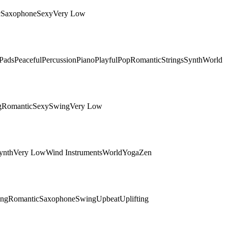
c
Saxophone
Sexy
Very Low
Pads
Peaceful
Percussion
Piano
Playful
Pop
Romantic
Strings
Synth
World
g
Romantic
Sexy
Swing
Very Low
ynth
Very Low
Wind Instruments
World
Yoga
Zen
ing
Romantic
Saxophone
Swing
Upbeat
Uplifting