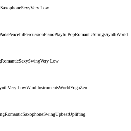
c
Saxophone
Sexy
Very Low
Pads
Peaceful
Percussion
Piano
Playful
Pop
Romantic
Strings
Synth
World
g
Romantic
Sexy
Swing
Very Low
ynth
Very Low
Wind Instruments
World
Yoga
Zen
ing
Romantic
Saxophone
Swing
Upbeat
Uplifting