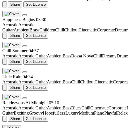
Share
Get License
Happiness Begins
03:30
Acoustic
Acoustic
Guitar
Ambient
Brass
Children
Chill
Chillout
Cinematic
Corporate
Dream
Share
Get License
Chill Summer
04:57
Acoustic
Acoustic Guitar
Ambient
Bass
Bossa Nova
Chill
Dreamy
Drum
Share
Get License
Little Rain
04:34
Acoustic
Acoustic Guitar
Ambient
Bass
Chill
Chillout
Cinematic
Corpora
Share
Get License
Rendezvous At Midnight
05:10
Acoustic
Acoustic Guitar
Ambient
Bass
Blues
Chill
Cinematic
Corporate
Guitar
Exciting
Groovy
Hopeful
Jazz
Luxury
Medium
Piano
Playful
Relax
Share
Get License