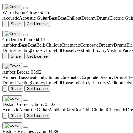
Warm Neon Glow
04:55
Acoustic
Acoustic Guitar
Bass
Beat
Chillout
Dreamy
Drums
Electric Guit
Share
Get License
Golden Driftline
04:15
Ambient
Bass
Beat
Bells
Chillout
Cinematic
Corporate
Dreamy
Drums
Ele
Drums
Exciting
Groovy
Hopeful
House
Keys
Latin
Luxury
Medium
Pads
Share
Get License
Amber Breeze
05:02
Ambient
Bass
Beat
Chill
Chillout
Cinematic
Corporate
Dreamy
Drums
Ele
Drums
Exciting
Groovy
Hopeful
House
Indie
Keys
Luxury
Medium
Pads
P
Share
Get License
Distant Conversations
05:23
Acoustic
Acoustic Guitar
Ambient
Bass
Beat
Chill
Chillout
Cinematic
Dr
Share
Get License
History Breathes Again
03:38