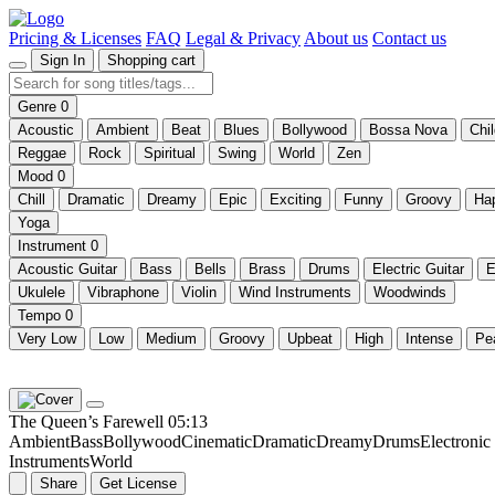
Pricing & Licenses
FAQ
Legal & Privacy
About us
Contact us
Sign In
Shopping cart
Genre
0
Acoustic
Ambient
Beat
Blues
Bollywood
Bossa Nova
Chi
Reggae
Rock
Spiritual
Swing
World
Zen
Mood
0
Chill
Dramatic
Dreamy
Epic
Exciting
Funny
Groovy
Ha
Yoga
Instrument
0
Acoustic Guitar
Bass
Bells
Brass
Drums
Electric Guitar
E
Ukulele
Vibraphone
Violin
Wind Instruments
Woodwinds
Tempo
0
Very Low
Low
Medium
Groovy
Upbeat
High
Intense
Pe
The Queen’s Farewell
05:13
Ambient
Bass
Bollywood
Cinematic
Dramatic
Dreamy
Drums
Electroni
Instruments
World
Share
Get License