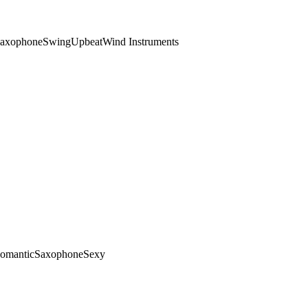
axophone
Swing
Upbeat
Wind Instruments
omantic
Saxophone
Sexy