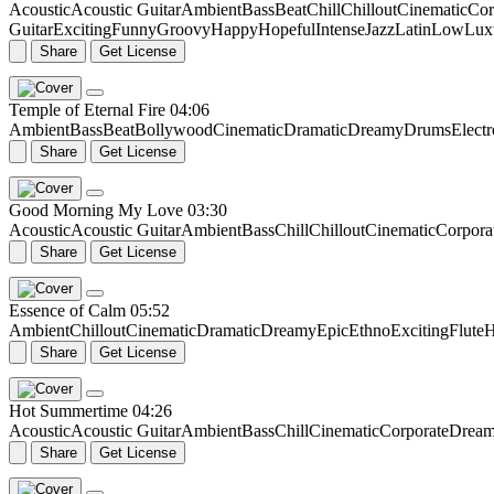
Acoustic
Acoustic Guitar
Ambient
Bass
Beat
Chill
Chillout
Cinematic
Cor
Guitar
Exciting
Funny
Groovy
Happy
Hopeful
Intense
Jazz
Latin
Low
Lux
Share
Get License
Temple of Eternal Fire
04:06
Ambient
Bass
Beat
Bollywood
Cinematic
Dramatic
Dreamy
Drums
Elect
Share
Get License
Good Morning My Love
03:30
Acoustic
Acoustic Guitar
Ambient
Bass
Chill
Chillout
Cinematic
Corpora
Share
Get License
Essence of Calm
05:52
Ambient
Chillout
Cinematic
Dramatic
Dreamy
Epic
Ethno
Exciting
Flute
H
Share
Get License
Hot Summertime
04:26
Acoustic
Acoustic Guitar
Ambient
Bass
Chill
Cinematic
Corporate
Drea
Share
Get License