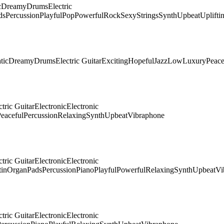
c
Dreamy
Drums
Electric
ds
Percussion
Playful
Pop
Powerful
Rock
Sexy
Strings
Synth
Upbeat
Uplifti
tic
Dreamy
Drums
Electric Guitar
Exciting
Hopeful
Jazz
Low
Luxury
Peace
ctric Guitar
Electronic
Electronic
eaceful
Percussion
Relaxing
Synth
Upbeat
Vibraphone
ctric Guitar
Electronic
Electronic
tin
Organ
Pads
Percussion
Piano
Playful
Powerful
Relaxing
Synth
Upbeat
Vi
ctric Guitar
Electronic
Electronic