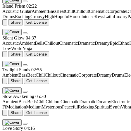
Island Prism
02:22
Acoustic Guitar
Ambient
Bass
Beat
Chill
Chillout
Cinematic
Corporate
Dr
Drums
Exciting
Groovy
High
Hopeful
House
Intense
Keys
Latin
Luxury
P
Share
Get License
Silent Glow
04:37
Acoustic
Ambient
Bells
Chillout
Cinematic
Dramatic
Dreamy
Epic
Ethno
Low
World
Yoga
Share
Get License
Twilight Sands
02:55
Ambient
Bass
Beat
Chill
Chillout
Cinematic
Corporate
Dreamy
Drums
Ele
Share
Get License
Slow Awakening
05:30
Ambient
Bass
Bells
Chill
Chillout
Cinematic
Dramatic
Dreamy
Electroni
Fi
Meditation
Medium
Mysterious
Peaceful
Relaxing
Spiritual
Synth
Vibr
Share
Get License
Love Story
04:16