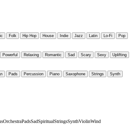
ic
Folk
Hip Hop
House
Indie
Jazz
Latin
Lo-Fi
Pop
Powerful
Relaxing
Romantic
Sad
Scary
Sexy
Uplifting
an
Pads
Percussion
Piano
Saxophone
Strings
Synth
us
Orchestra
Pads
Sad
Spiritual
Strings
Synth
Violin
Wind