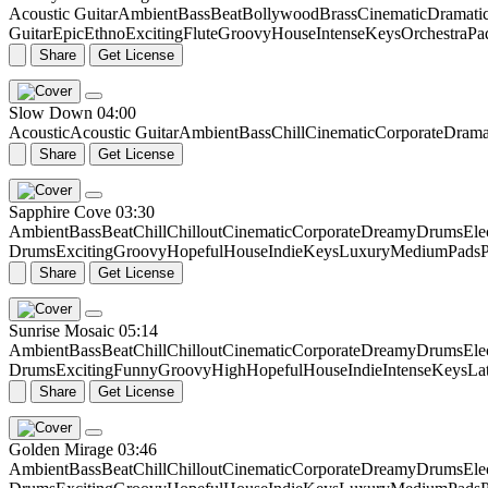
Acoustic Guitar
Ambient
Bass
Beat
Bollywood
Brass
Cinematic
Dramati
Guitar
Epic
Ethno
Exciting
Flute
Groovy
House
Intense
Keys
Orchestra
Pa
Share
Get License
Slow Down
04:00
Acoustic
Acoustic Guitar
Ambient
Bass
Chill
Cinematic
Corporate
Drama
Share
Get License
Sapphire Cove
03:30
Ambient
Bass
Beat
Chill
Chillout
Cinematic
Corporate
Dreamy
Drums
Ele
Drums
Exciting
Groovy
Hopeful
House
Indie
Keys
Luxury
Medium
Pads
P
Share
Get License
Sunrise Mosaic
05:14
Ambient
Bass
Beat
Chill
Chillout
Cinematic
Corporate
Dreamy
Drums
Ele
Drums
Exciting
Funny
Groovy
High
Hopeful
House
Indie
Intense
Keys
La
Share
Get License
Golden Mirage
03:46
Ambient
Bass
Beat
Chill
Chillout
Cinematic
Corporate
Dreamy
Drums
Ele