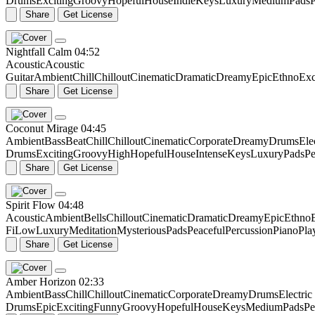
Drums
Exciting
Groovy
Hopeful
House
Indie
Keys
Luxury
Medium
Pads
P
Share
Get License
Nightfall Calm
04:52
Acoustic
Acoustic
Guitar
Ambient
Chill
Chillout
Cinematic
Dramatic
Dreamy
Epic
Ethno
Exc
Share
Get License
Coconut Mirage
04:45
Ambient
Bass
Beat
Chill
Chillout
Cinematic
Corporate
Dreamy
Drums
Ele
Drums
Exciting
Groovy
High
Hopeful
House
Intense
Keys
Luxury
Pads
Pe
Share
Get License
Spirit Flow
04:48
Acoustic
Ambient
Bells
Chillout
Cinematic
Dramatic
Dreamy
Epic
Ethno
Fi
Low
Luxury
Meditation
Mysterious
Pads
Peaceful
Percussion
Piano
Pla
Share
Get License
Amber Horizon
02:33
Ambient
Bass
Chill
Chillout
Cinematic
Corporate
Dreamy
Drums
Electric
Drums
Epic
Exciting
Funny
Groovy
Hopeful
House
Keys
Medium
Pads
Pe