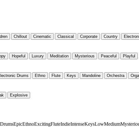
ldren
Chillout
Cinematic
Classical
Corporate
Country
Electron
ppy
Hopeful
Luxury
Meditation
Mysterious
Peaceful
Playful
lectronic Drums
Ethno
Flute
Keys
Mandoline
Orchestra
Org
ak
Explosive
c Drums
Epic
Ethno
Exciting
Flute
Indie
Intense
Keys
Low
Medium
Mysterio