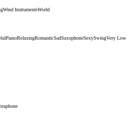
ng
Wind Instruments
World
ful
Piano
Relaxing
Romantic
Sad
Saxophone
Sexy
Swing
Very Low
braphone