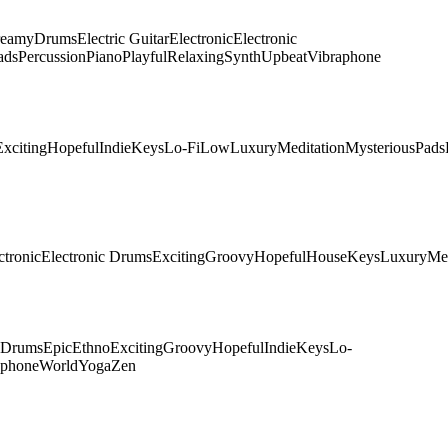
eamy
Drums
Electric Guitar
Electronic
Electronic
ads
Percussion
Piano
Playful
Relaxing
Synth
Upbeat
Vibraphone
Exciting
Hopeful
Indie
Keys
Lo-Fi
Low
Luxury
Meditation
Mysterious
Pads
ctronic
Electronic Drums
Exciting
Groovy
Hopeful
House
Keys
Luxury
Me
c Drums
Epic
Ethno
Exciting
Groovy
Hopeful
Indie
Keys
Lo-
aphone
World
Yoga
Zen