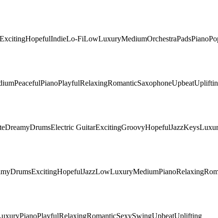
Exciting
Hopeful
Indie
Lo-Fi
Low
Luxury
Medium
Orchestra
Pads
Piano
Po
dium
Peaceful
Piano
Playful
Relaxing
Romantic
Saxophone
Upbeat
Uplifti
te
Dreamy
Drums
Electric Guitar
Exciting
Groovy
Hopeful
Jazz
Keys
Luxu
amy
Drums
Exciting
Hopeful
Jazz
Low
Luxury
Medium
Piano
Relaxing
Rom
Luxury
Piano
Playful
Relaxing
Romantic
Sexy
Swing
Upbeat
Uplifting