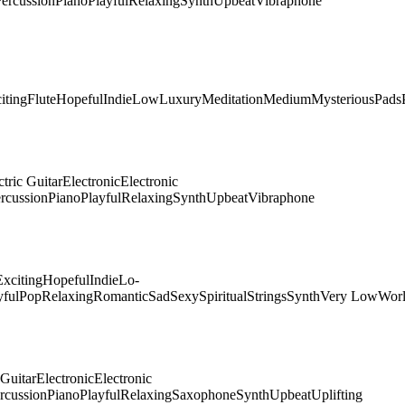
ercussion
Piano
Playful
Relaxing
Synth
Upbeat
Vibraphone
iting
Flute
Hopeful
Indie
Low
Luxury
Meditation
Medium
Mysterious
Pads
ctric Guitar
Electronic
Electronic
rcussion
Piano
Playful
Relaxing
Synth
Upbeat
Vibraphone
Exciting
Hopeful
Indie
Lo-
yful
Pop
Relaxing
Romantic
Sad
Sexy
Spiritual
Strings
Synth
Very Low
Wor
 Guitar
Electronic
Electronic
rcussion
Piano
Playful
Relaxing
Saxophone
Synth
Upbeat
Uplifting