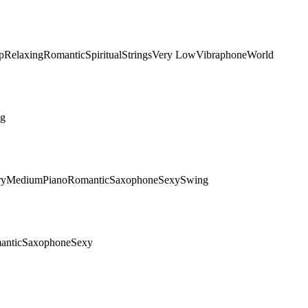
p
Relaxing
Romantic
Spiritual
Strings
Very Low
Vibraphone
World
ng
ry
Medium
Piano
Romantic
Saxophone
Sexy
Swing
antic
Saxophone
Sexy