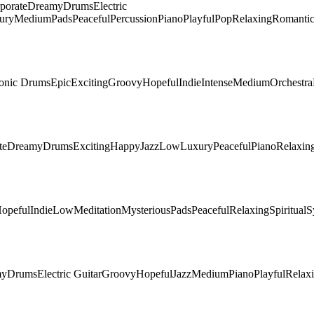
porate
Dreamy
Drums
Electric
ury
Medium
Pads
Peaceful
Percussion
Piano
Playful
Pop
Relaxing
Romanti
ronic Drums
Epic
Exciting
Groovy
Hopeful
Indie
Intense
Medium
Orchestra
te
Dreamy
Drums
Exciting
Happy
Jazz
Low
Luxury
Peaceful
Piano
Relaxin
opeful
Indie
Low
Meditation
Mysterious
Pads
Peaceful
Relaxing
Spiritual
S
my
Drums
Electric Guitar
Groovy
Hopeful
Jazz
Medium
Piano
Playful
Relax