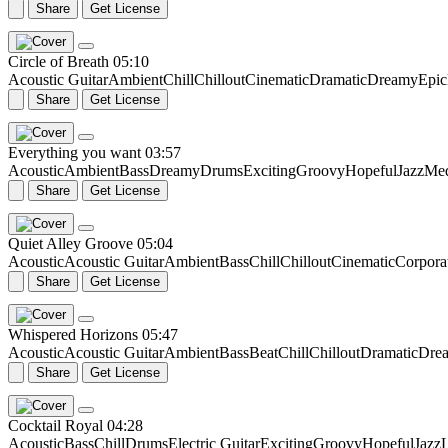
Share
Get License
Circle of Breath
05:10
Acoustic Guitar
Ambient
Chill
Chillout
Cinematic
Dramatic
Dreamy
Epic
Share
Get License
Everything you want
03:57
Acoustic
Ambient
Bass
Dreamy
Drums
Exciting
Groovy
Hopeful
Jazz
Me
Share
Get License
Quiet Alley Groove
05:04
Acoustic
Acoustic Guitar
Ambient
Bass
Chill
Chillout
Cinematic
Corpora
Share
Get License
Whispered Horizons
05:47
Acoustic
Acoustic Guitar
Ambient
Bass
Beat
Chill
Chillout
Dramatic
Dre
Share
Get License
Cocktail Royal
04:28
Acoustic
Bass
Chill
Drums
Electric Guitar
Exciting
Groovy
Hopeful
Jazz