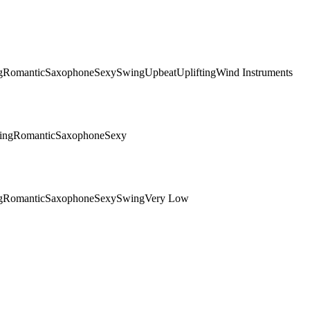
g
Romantic
Saxophone
Sexy
Swing
Upbeat
Uplifting
Wind Instruments
ing
Romantic
Saxophone
Sexy
g
Romantic
Saxophone
Sexy
Swing
Very Low