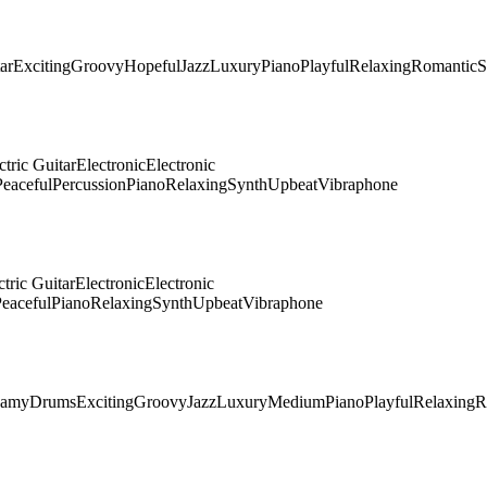
ar
Exciting
Groovy
Hopeful
Jazz
Luxury
Piano
Playful
Relaxing
Romantic
S
ctric Guitar
Electronic
Electronic
Peaceful
Percussion
Piano
Relaxing
Synth
Upbeat
Vibraphone
ctric Guitar
Electronic
Electronic
eaceful
Piano
Relaxing
Synth
Upbeat
Vibraphone
eamy
Drums
Exciting
Groovy
Jazz
Luxury
Medium
Piano
Playful
Relaxing
R