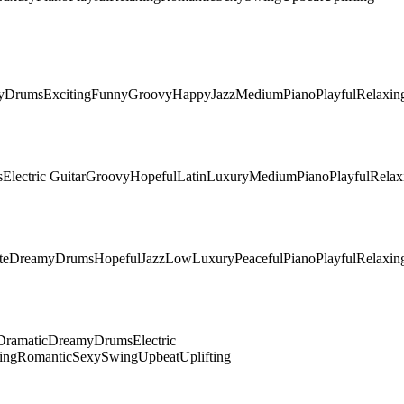
y
Drums
Exciting
Funny
Groovy
Happy
Jazz
Medium
Piano
Playful
Relaxin
s
Electric Guitar
Groovy
Hopeful
Latin
Luxury
Medium
Piano
Playful
Relax
te
Dreamy
Drums
Hopeful
Jazz
Low
Luxury
Peaceful
Piano
Playful
Relaxin
Dramatic
Dreamy
Drums
Electric
ing
Romantic
Sexy
Swing
Upbeat
Uplifting