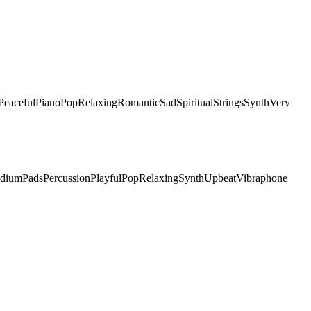
Peaceful
Piano
Pop
Relaxing
Romantic
Sad
Spiritual
Strings
Synth
Very
dium
Pads
Percussion
Playful
Pop
Relaxing
Synth
Upbeat
Vibraphone